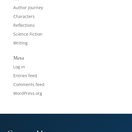
Author Journey
Characters
Reflections
Science Fiction
Writing
Meta
Log in
Entries feed
Comments feed
WordPress.org