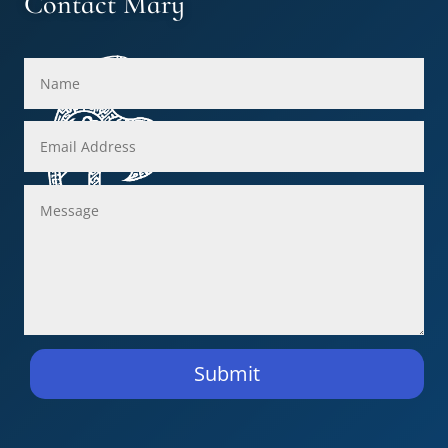
Contact Mary
Submit