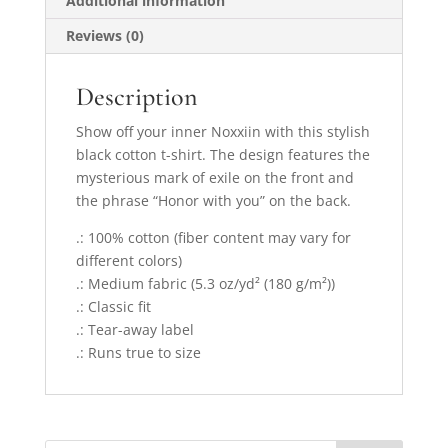
Additional information
Reviews (0)
Description
Show off your inner Noxxiin with this stylish
black cotton t-shirt. The design features the
mysterious mark of exile on the front and
the phrase “Honor with you” on the back.
.: 100% cotton (fiber content may vary for
different colors)
.: Medium fabric (5.3 oz/yd² (180 g/m²))
.: Classic fit
.: Tear-away label
.: Runs true to size