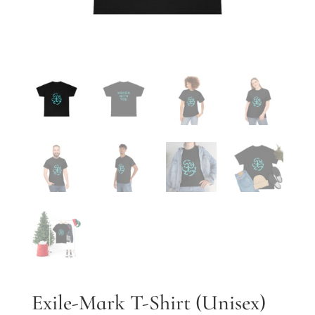
Exile-Mark T-Shirt (Unisex)