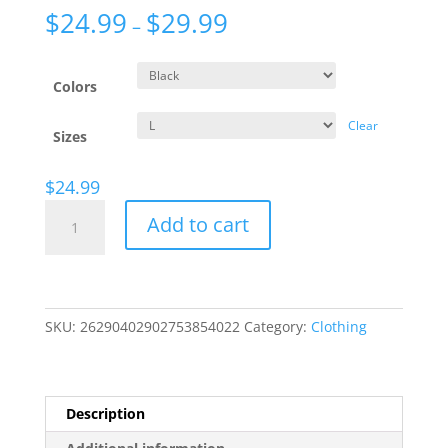
$
24.99
$
29.99
–
Colors
Clear
Sizes
$
24.99
Exile-
Add to cart
Mark
T-
Shirt
(Unisex)
quantity
SKU:
26290402902753854022
Category:
Clothing
Description