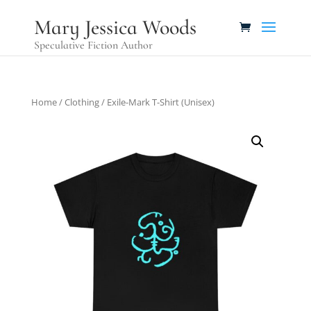
Mary Jessica Woods
Speculative Fiction Author
Home
/
Clothing
/ Exile-Mark T-Shirt (Unisex)