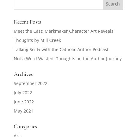
Recent Posts
Meet the Cast: Markmaker Character Art Reveals
Thoughts by Mill Creek
Talking Sci-Fi with the Catholic Author Podcast
Not a Word Wasted: Thoughts on the Author Journey
Archives
September 2022
July 2022
June 2022
May 2021
Categories
Art