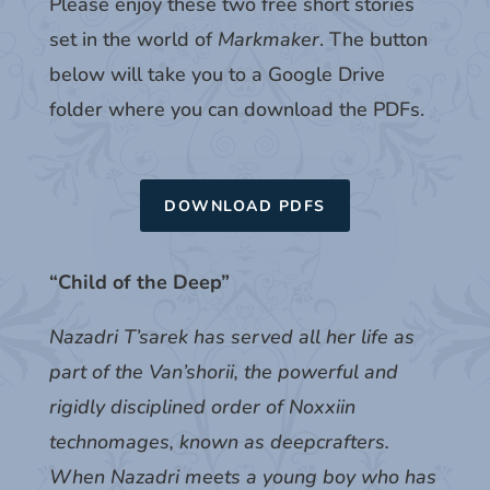
Please enjoy these two free short stories
set in the world of
Markmaker
. The button
below will take you to a Google Drive
folder where you can download the PDFs.
DOWNLOAD PDFS
“Child of the Deep”
Nazadri T’sarek has served all her life as
part of the Van’shorii, the powerful and
rigidly disciplined order of Noxxiin
technomages, known as deepcrafters.
When Nazadri meets a young boy who has