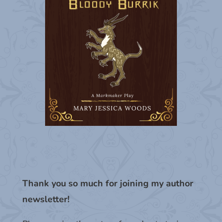
Thank you so much for joining my author
newsletter!