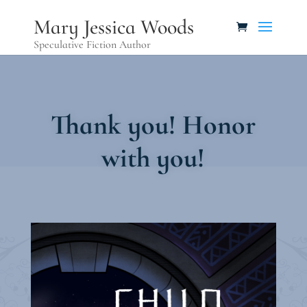
Mary Jessica Woods
Speculative Fiction Author
Thank you! Honor
with you!