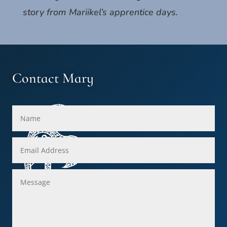
story from Mariikel’s apprentice days.
Contact Mary