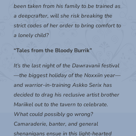
been taken from his family to be trained as
a deepcrafter, will she risk breaking the
strict codes of her order to bring comfort to
a lonely child?
“Tales from the Bloody Burrik”
It’s the last night of the Dawravanii festival
—the biggest holiday of the Noxxiin year—
and warrior-in-training Askko Serix has
decided to drag his reclusive artist brother
Mariikel out to the tavern to celebrate.
What could possibly go wrong?
Camaraderie, banter, and general
shenanigans ensue in this light-hearted